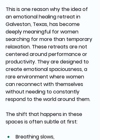
This is one reason why the idea of 
an emotional healing retreat in 
Galveston, Texas, has become 
deeply meaningful for women 
searching for more than temporary 
relaxation. These retreats are not 
centered around performance or 
productivity. They are designed to 
create emotional spaciousness, a 
rare environment where women 
can reconnect with themselves 
without needing to constantly 
respond to the world around them.
The shift that happens in these 
spaces is often subtle at first:
Breathing slows,