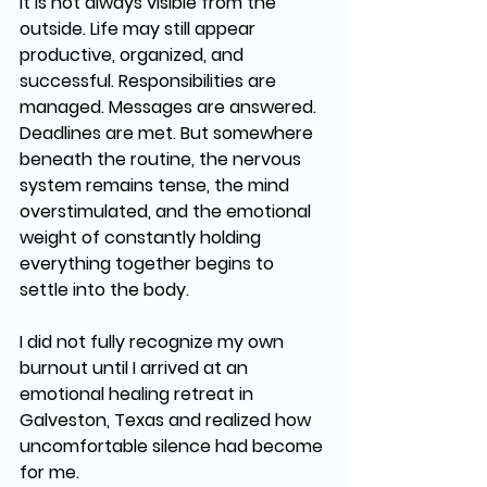
It is not always visible from the 
outside. Life may still appear 
productive, organized, and 
successful. Responsibilities are 
managed. Messages are answered. 
Deadlines are met. But somewhere 
beneath the routine, the nervous 
system remains tense, the mind 
overstimulated, and the emotional 
weight of constantly holding 
everything together begins to 
settle into the body.
I did not fully recognize my own 
burnout until I arrived at an 
emotional healing retreat in 
Galveston, Texas and realized how 
uncomfortable silence had become 
for me.