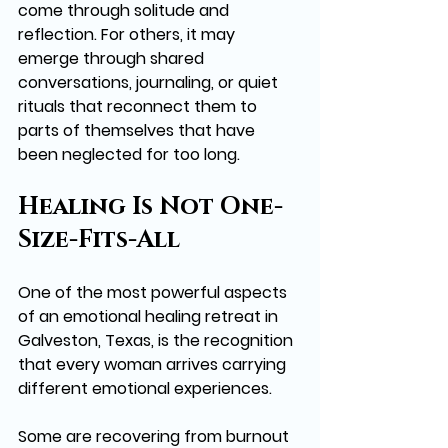
come through solitude and 
reflection. For others, it may 
emerge through shared 
conversations, journaling, or quiet 
rituals that reconnect them to 
parts of themselves that have 
been neglected for too long.
Healing Is Not One-
Size-Fits-All
One of the most powerful aspects 
of an emotional healing retreat in 
Galveston, Texas, is the recognition 
that every woman arrives carrying 
different emotional experiences.
Some are recovering from burnout 