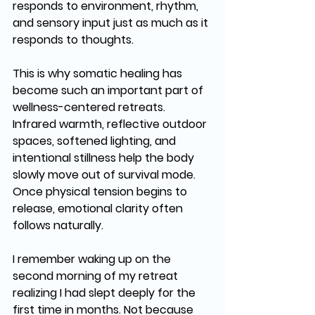
responds to environment, rhythm, 
and sensory input just as much as it 
responds to thoughts.
This is why somatic healing has 
become such an important part of 
wellness-centered retreats. 
Infrared warmth, reflective outdoor 
spaces, softened lighting, and 
intentional stillness help the body 
slowly move out of survival mode. 
Once physical tension begins to 
release, emotional clarity often 
follows naturally.
I remember waking up on the 
second morning of my retreat 
realizing I had slept deeply for the 
first time in months. Not because 