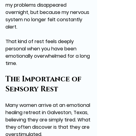
my problems disappeared 
overnight, but because my nervous 
system no longer felt constantly 
alert.
That kind of rest feels deeply 
personal when you have been 
emotionally overwhelmed for a long 
time.
The Importance of 
Sensory Rest
Many women arrive at an emotional 
healing retreat in Galveston, Texas, 
believing they are simply tired. What 
they often discover is that they are 
overstimulated.