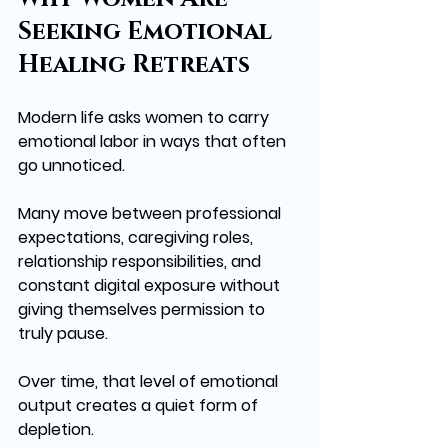
Seeking Emotional 
Healing Retreats
Modern life asks women to carry 
emotional labor in ways that often 
go unnoticed. 
Many move between professional 
expectations, caregiving roles, 
relationship responsibilities, and 
constant digital exposure without 
giving themselves permission to 
truly pause.
Over time, that level of emotional 
output creates a quiet form of 
depletion.