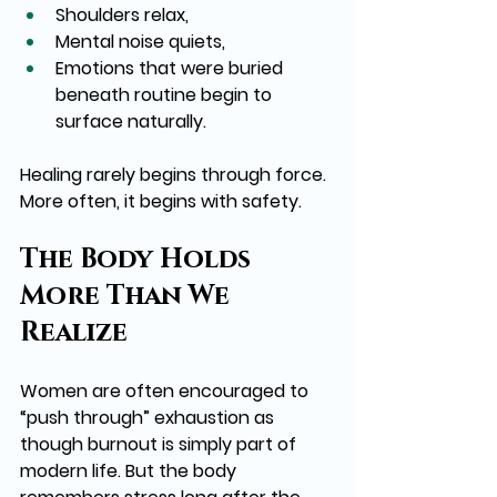
Shoulders relax,
Mental noise quiets,
Emotions that were buried 
beneath routine begin to 
surface naturally.
Healing rarely begins through force. 
More often, it begins with safety.
The Body Holds 
More Than We 
Realize
Women are often encouraged to 
“push through” exhaustion as 
though burnout is simply part of 
modern life. But the body 