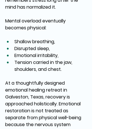
remembers stress long after the 
mind has normalized it.
Mental overload eventually 
becomes physical:
Shallow breathing,
Disrupted sleep,
Emotional irritability,
Tension carried in the jaw, 
shoulders, and chest.
At a thoughtfully designed 
emotional healing retreat in 
Galveston, Texas, recovery is 
approached holistically. Emotional 
restoration is not treated as 
separate from physical well-being 
because the nervous system 