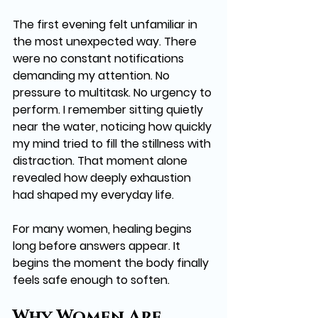
The first evening felt unfamiliar in 
the most unexpected way. There 
were no constant notifications 
demanding my attention. No 
pressure to multitask. No urgency to 
perform. I remember sitting quietly 
near the water, noticing how quickly 
my mind tried to fill the stillness with 
distraction. That moment alone 
revealed how deeply exhaustion 
had shaped my everyday life.
For many women, healing begins 
long before answers appear. It 
begins the moment the body finally 
feels safe enough to soften.
Why Women Are 