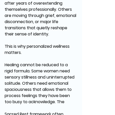
after years of overextending 
themselves professionally. Others 
are moving through grief, emotional 
disconnection, or major life 
transitions that quietly reshape 
their sense of identity.
This is why personalized wellness 
matters.
Healing cannot be reduced to a 
rigid formula. Some women need 
sensory stillness and uninterrupted 
solitude. Others need emotional 
spaciousness that allows them to 
process feelings they have been 
too busy to acknowledge. The 
Sacred Rest framework often 