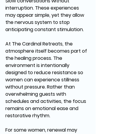
Slow conversations without 
interruption. These experiences 
may appear simple, yet they allow 
the nervous system to stop 
anticipating constant stimulation.
At The Cardinal Retreats, the 
atmosphere itself becomes part of 
the healing process. The 
environment is intentionally 
designed to reduce resistance so 
women can experience stillness 
without pressure. Rather than 
overwhelming guests with 
schedules and activities, the focus 
remains on emotional ease and 
restorative rhythm.
For some women, renewal may 