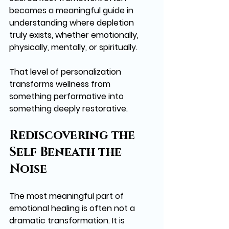
becomes a meaningful guide in 
understanding where depletion 
truly exists, whether emotionally, 
physically, mentally, or spiritually.
That level of personalization 
transforms wellness from 
something performative into 
something deeply restorative.
Rediscovering the 
Self Beneath the 
Noise
The most meaningful part of 
emotional healing is often not a 
dramatic transformation. It is 