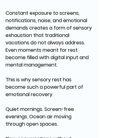
Constant exposure to screens, 
notifications, noise, and emotional 
demands creates a form of sensory 
exhaustion that traditional 
vacations do not always address. 
Even moments meant for rest 
become filled with digital input and 
mental management.
This is why sensory rest has 
become such a powerful part of 
emotional recovery.
Quiet mornings. Screen-free 
evenings. Ocean air moving 
through open spaces. 