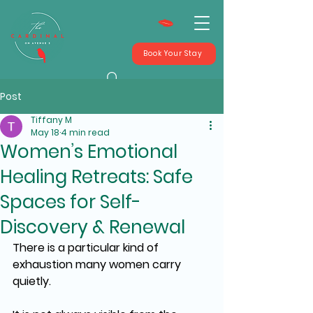
Book Your Stay
Post
Tiffany M
May 18
4 min read
Women’s Emotional
Healing Retreats: Safe
Spaces for Self-
Discovery & Renewal
There is a particular kind of 
exhaustion many women carry 
quietly.