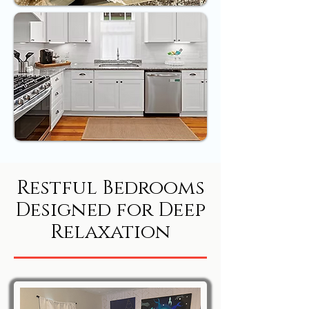
Restful Bedrooms
Designed for Deep
Relaxation