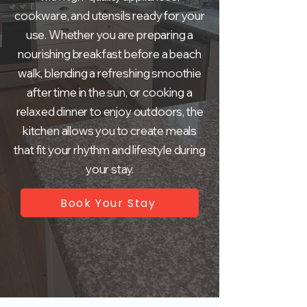
cookware, and utensils ready for your
use. Whether you are preparing a
nourishing breakfast before a beach
walk, blending a refreshing smoothie
after time in the sun, or cooking a
relaxed dinner to enjoy outdoors, the
kitchen allows you to create meals
that fit your rhythm and lifestyle during
your stay.
Book Your Stay