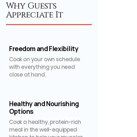
Why Guests
Appreciate It
Freedom and Flexibility
Cook on your own schedule
with everything you need
close at hand.
Healthy and Nourishing
Options
Cook a healthy, protein-rich
meal in the well-equipped