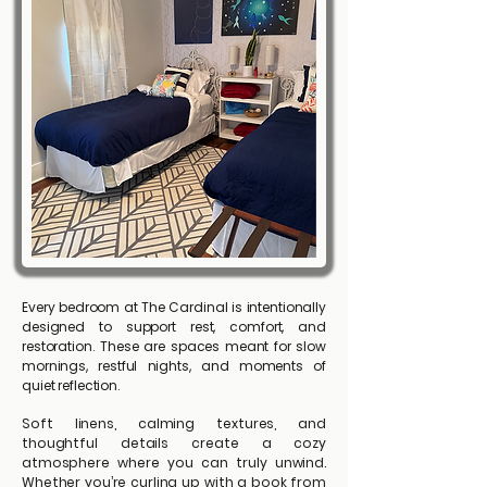
Every bedroom at The Cardinal is intentionally
designed to support rest, comfort, and
restoration. These are spaces meant for slow
mornings, restful nights, and moments of
quiet reflection.
Soft linens, calming textures, and
thoughtful details create a cozy
atmosphere where you can truly unwind.
Whether you’re curling up with a book from