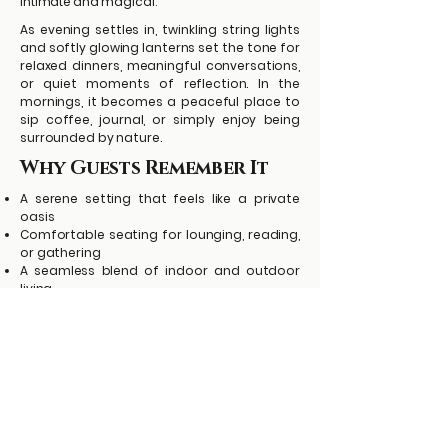
intimate and magical.
As evening settles in, twinkling string lights
and softly glowing lanterns set the tone for
relaxed dinners, meaningful conversations,
or quiet moments of reflection. In the
mornings, it becomes a peaceful place to
sip coffee, journal, or simply enjoy being
surrounded by nature.
Why Guests Remember It
A serene setting that feels like a private
oasis
Comfortable seating for lounging, reading,
or gathering
A seamless blend of indoor and outdoor
living