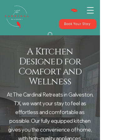
Book Your Stay
A Kitchen
Designed for
Comfort and
Wellness
At The Cardinal Retreats in Galveston,
TX, we want your stay to feel as
effortless and comfortable as
possible. Our fully equipped kitchen
gives you the convenience of home,
with high-quality appliances,