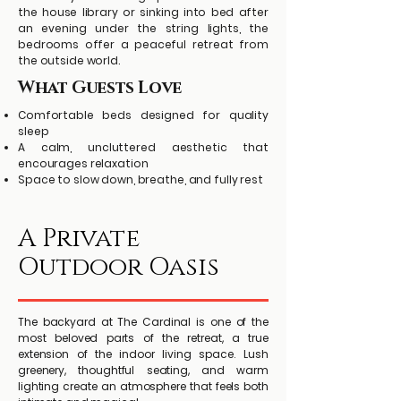
the house library or sinking into bed after
an evening under the string lights, the
bedrooms offer a peaceful retreat from
the outside world.
What Guests Love
Comfortable beds designed for quality
sleep
A calm, uncluttered aesthetic that
encourages relaxation
Space to slow down, breathe, and fully rest
A Private
Outdoor Oasis
The backyard at The Cardinal is one of the
most beloved parts of the retreat, a true
extension of the indoor living space. Lush
greenery, thoughtful seating, and warm
lighting create an atmosphere that feels both