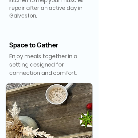
kitchen to help your muscles
repair after an active day in
Galveston.
Space to Gather
Enjoy meals together in a
setting designed for
connection and comfort.