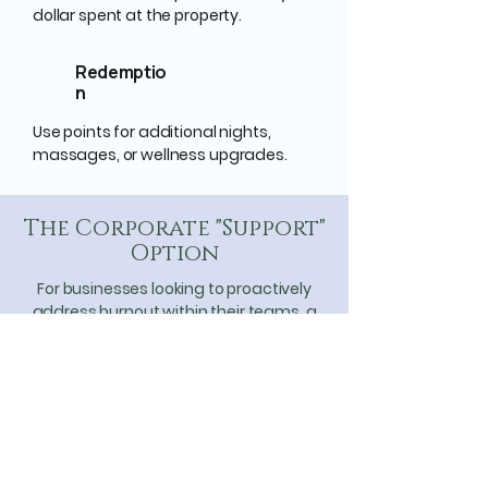
dollar spent at the property.
Redemptio
n
Use points for additional nights,
massages, or wellness upgrades.
The Corporate "Support"
Option
For businesses looking to proactively
address burnout within their teams, a
*Cardinal Level Membership* ($15,000)
provides a high-end, tax-advantaged
employee wellness retreat. It is an
investment in the longevity and mental
health of your most valuable human
assets.