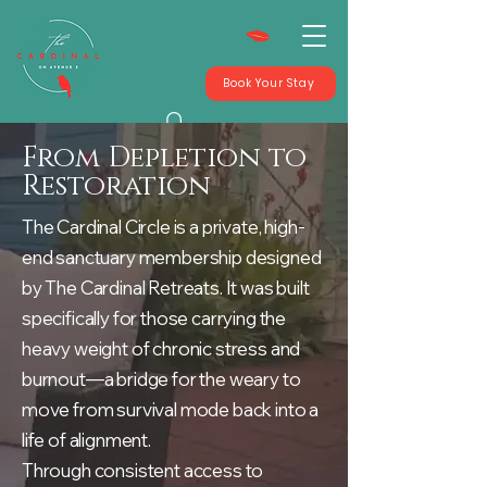
Book Your Stay
From Depletion to
Restoration
The Cardinal Circle is a private, high-
end sanctuary membership designed
by The Cardinal Retreats. It was built
specifically for those carrying the
heavy weight of chronic stress and
burnout—a bridge for the weary to
move from survival mode back into a
life of alignment.
Through consistent access to