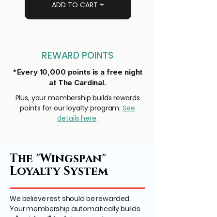
ADD TO CART +
REWARD POINTS
*Every 10,000 points is a free night
at The Cardinal.
Plus, your membership builds rewards
points for our loyalty program.
See
details here
.
The "Wingspan"
Loyalty System
We believe rest should be rewarded.
Your membership automatically builds