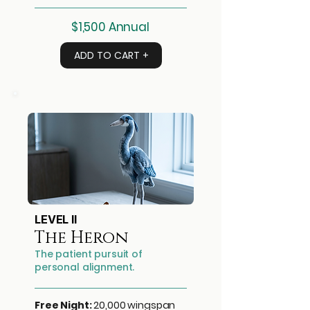
$1,500 Annual
ADD TO CART +
LEVEL II
The Heron
The patient pursuit of
personal alignment.
Free Night:
20,000 wingspan