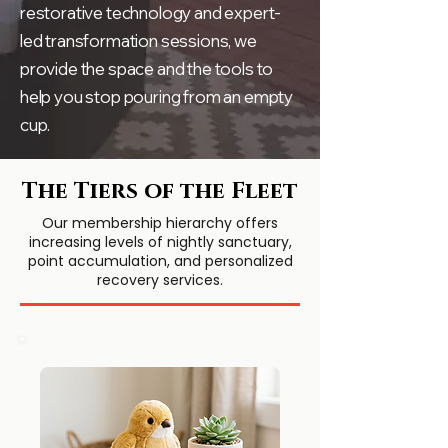
restorative technology and expert-
led transformation sessions, we
provide the space and the tools to
help you stop pouring from an empty
cup.
The Tiers of the Fleet
Our membership hierarchy offers
increasing levels of nightly sanctuary,
point accumulation, and personalized
recovery services.