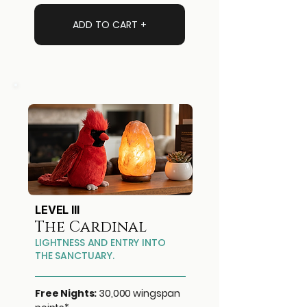
ADD TO CART +
LEVEL III
The Cardinal
LIGHTNESS AND ENTRY INTO
THE SANCTUARY.
Free Nights:
30,000 wingspan