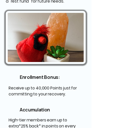
a "rest fund" for future needs.
Enrollment Bonus:
Receive up to 40,000 Points just for
committing to your recovery.
Accumulation
High-tier members earn up to
extra*25% back* in points on every