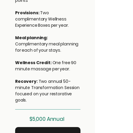
points*
Provisions:
Two
complimentary Wellness
Experience Boxes per year.
Meal planning:
Complimentary meal planning
for each of your stays.
Wellness Credit:
One free 90
minute massage per year.
Recovery:
Two
annual 50-
minute Transformation Session
focused on your restorative
goals.
$5,000 Annual