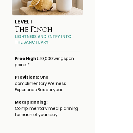
LEVEL I
The Finch
LIGHTNESS AND ENTRY INTO
THE SANCTUARY.
Free Night:
10,000 wingspan
points*.
Provisions:
One
complimentary Wellness
Experience Box per year.
Meal planning:
Complimentary meal planning
for each of your stay.