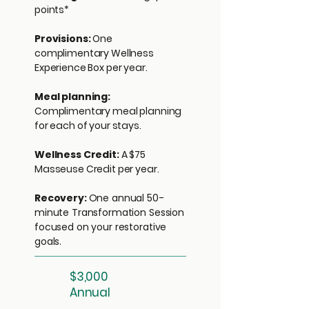
points*
Provisions:
One
complimentary Wellness
Experience Box per year.
Meal planning:
Complimentary meal planning
for each of your stays.
Wellness Credit:
A $75
Masseuse Credit per year.
Recovery:
One annual 50-
minute Transformation Session
focused on your restorative
goals.
$3,000
Annual