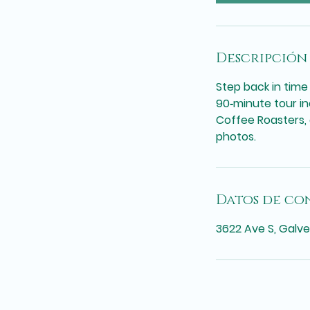
Descripción 
Step back in time
90‑minute tour in
Coffee Roasters,
photos.
Datos de co
3622 Ave S, Galve