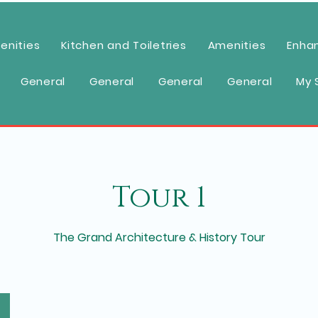
enities
Kitchen and Toiletries
Amenities
Enha
General
General
General
General
My 
Tour 1
The Grand Architecture & History Tour