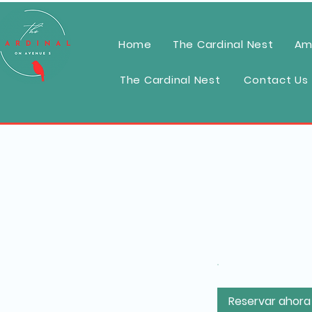
Home
The Cardinal Nest
Am
The Cardinal Nest
Contact Us
Reservar ahora