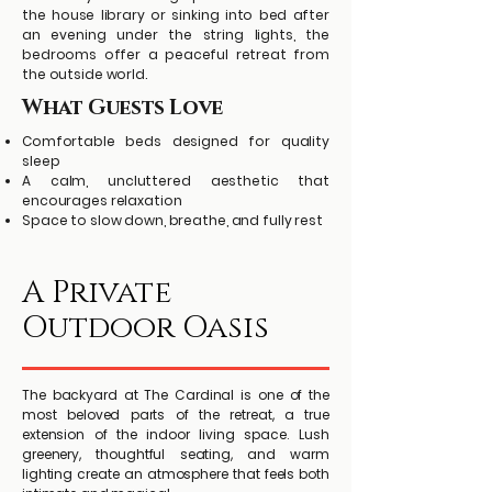
the house library or sinking into bed after
an evening under the string lights, the
bedrooms offer a peaceful retreat from
the outside world.
What Guests Love
Comfortable beds designed for quality
sleep
A calm, uncluttered aesthetic that
encourages relaxation
Space to slow down, breathe, and fully rest
A Private
Outdoor Oasis
The backyard at The Cardinal is one of the
most beloved parts of the retreat, a true
extension of the indoor living space. Lush
greenery, thoughtful seating, and warm
lighting create an atmosphere that feels both