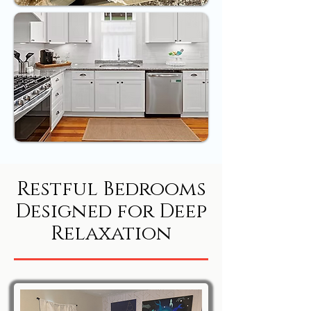
Restful Bedrooms
Designed for Deep
Relaxation