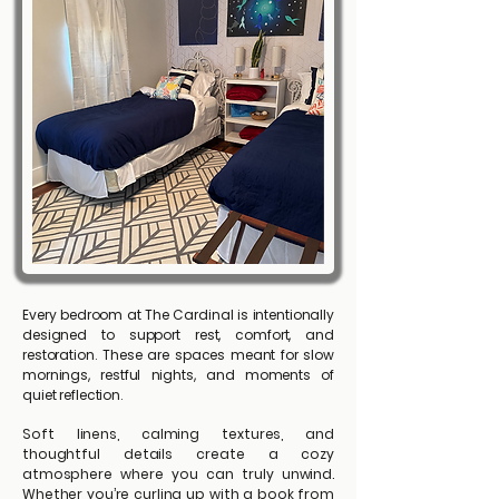
Every bedroom at The Cardinal is intentionally
designed to support rest, comfort, and
restoration. These are spaces meant for slow
mornings, restful nights, and moments of
quiet reflection.
Soft linens, calming textures, and
thoughtful details create a cozy
atmosphere where you can truly unwind.
Whether you’re curling up with a book from