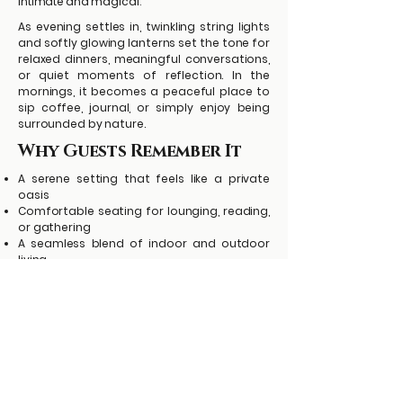
intimate and magical.
As evening settles in, twinkling string lights
and softly glowing lanterns set the tone for
relaxed dinners, meaningful conversations,
or quiet moments of reflection. In the
mornings, it becomes a peaceful place to
sip coffee, journal, or simply enjoy being
surrounded by nature.
Why Guests Remember It
A serene setting that feels like a private
oasis
Comfortable seating for lounging, reading,
or gathering
A seamless blend of indoor and outdoor
living