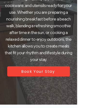
cookware, and utensils ready for your
use. Whether you are preparing a
nourishing breakfast before a beach
walk, blending a refreshing smoothie
after time in the sun, or cooking a
relaxed dinner to enjoy outdoors, the
kitchen allows you to create meals
that fit your rhythm and lifestyle during
your stay.
Book Your Stay