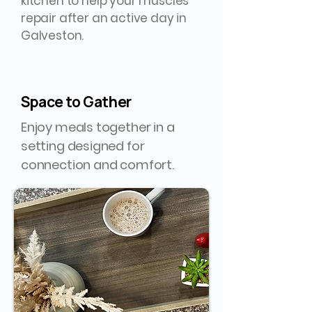
kitchen to help your muscles
repair after an active day in
Galveston.
Space to Gather
Enjoy meals together in a
setting designed for
connection and comfort.