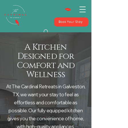
Book Your Stay
A Kitchen
Designed for
Comfort and
Wellness
At The Cardinal Retreats in Galveston,
TX, we want your stay to feel as
effortless and comfortable as
possible. Our fully equipped kitchen
gives you the convenience of home,
with high-quality appliances,