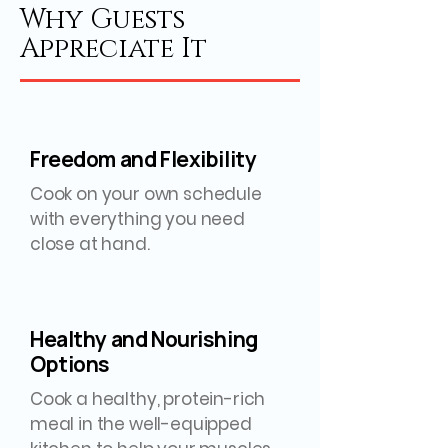
Why Guests
Appreciate It
Freedom and Flexibility
Cook on your own schedule
with everything you need
close at hand.
Healthy and Nourishing
Options
Cook a healthy, protein-rich
meal in the well-equipped