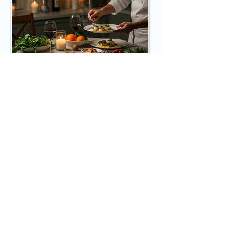
Private Chef Meal
For a truly indulgent culinary 
experience, guests can opt for meals 
prepared by a private chef. The chef 
will conceptualize and craft exquisite 
Book Now
dishes using fresh, local ingredients, 
accommodated to dietary preferences 
and specific requests, elevating the 
dining experience in a more intimate 
setting.