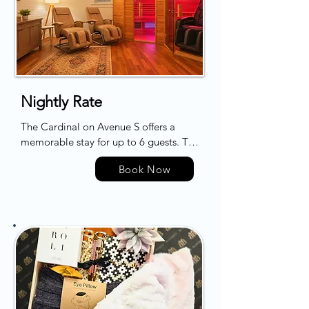
Nightly Rate
The Cardinal on Avenue S offers a 
memorable stay for up to 6 guests. The 
rejuvenating space is carefully 
Book Now
designed to cater to wellness-minded 
travelers, featuring a bespoke wellness 
room. Here, guests can immerse 
themselves in a restorative experience 
with amenities such as an indoor 
infrared dry sauna and state-of-the-art 
zero gravity massage chairs, promoting 
deep relaxation and recovery. The 
retreat lies conveniently within walking 
distance of the beach and local 