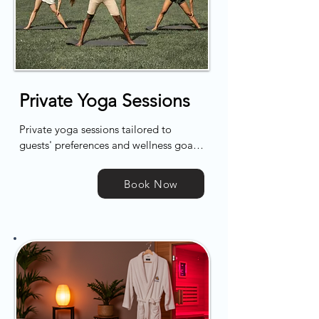
Private Yoga Sessions
Private yoga sessions tailored to 
guests' preferences and wellness goals, 
led by certified instructors in the 
comfort of the retreat's serene space. 
Book Now
Each session is 60 minutes, focusing on 
achieving a harmonious balance of 
mind and body.