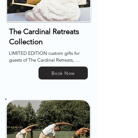
attractions and vibrant dining scenes, 
presenting the perfect blend of peace 
and excitement for your getaway.
The Cardinal Retreats
Collection
LIMITED EDITION custom gifts for 
guests of The Cardinal Retreats, 
available for onsite delivery to your 
Book Now
home (or your home-away-from-
home).

Our boxxes feature only the finest 
products and finishes, especially for 
you.