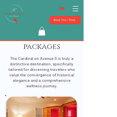
Book Your Stay
packages
The Cardinal on Avenue S is truly a
distinctive destination, specifically
tailored for discerning travelers who
value the convergence of historical
elegance and a comprehensive
wellness journey.