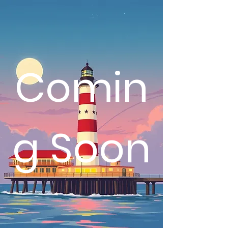
Comin
g Soon