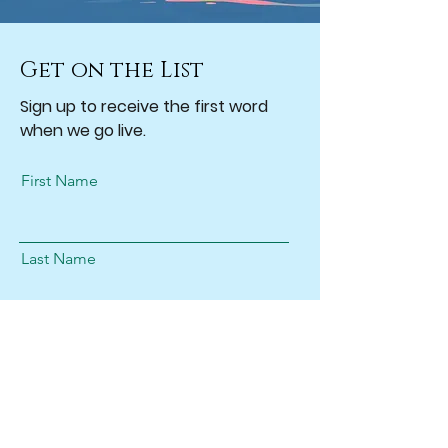
Get on the List
Sign up to receive the first word
when we go live.
First Name
Last Name
Email
Subscribe